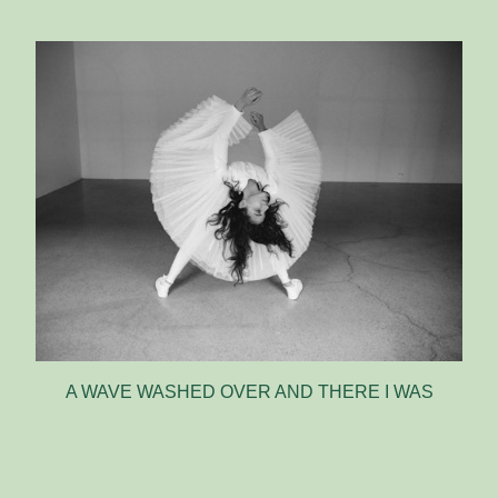
A WAVE WASHED OVER AND THERE I WAS