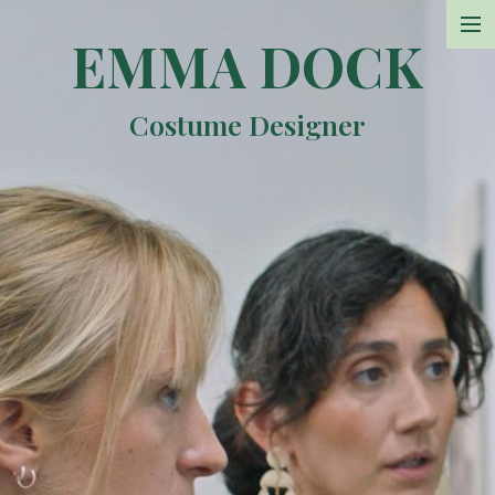
EMMA DOCK
Projects
Costume Designer
Photos
Sketchbook
Resume
Contact