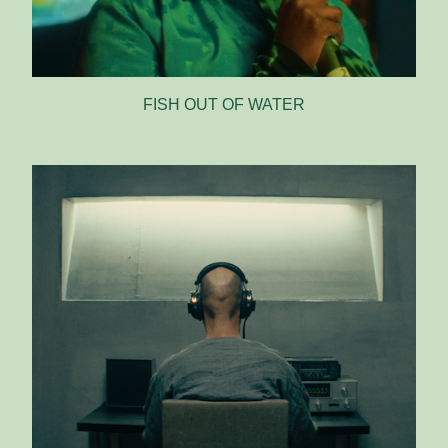
FISH OUT OF WATER