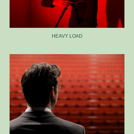
HEAVY LOAD