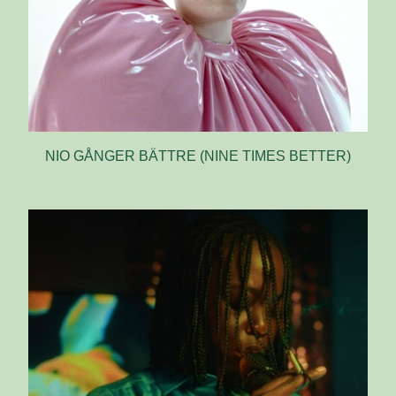
NIO GÅNGER BÄTTRE (NINE TIMES BETTER)