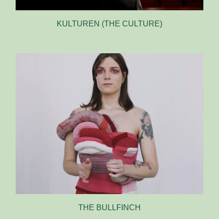
KULTUREN (THE CULTURE)
THE BULLFINCH