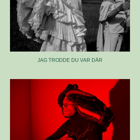
JAG TRODDE DU VAR DÄR