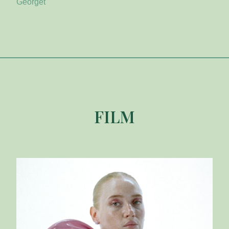
Georget
FILM