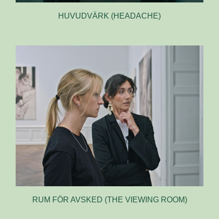
HUVUDVÄRK (HEADACHE)
RUM FÖR AVSKED (THE VIEWING ROOM)