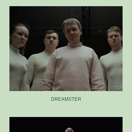
DREAMSTER