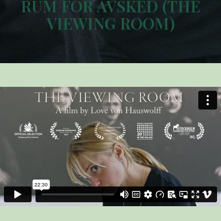
RUM FÖR AVSKED (THE
VIEWING ROOM)