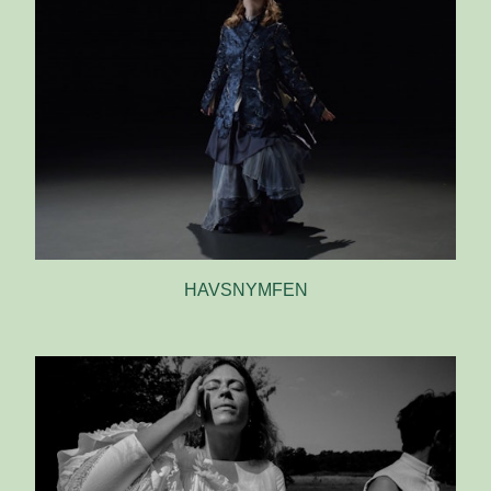
HAVSNYMFEN