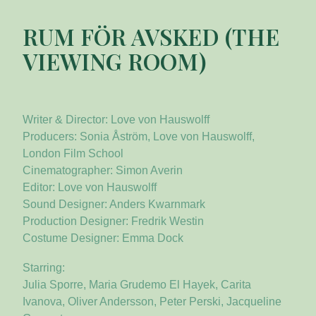
RUM FÖR AVSKED (THE
VIEWING ROOM)
Writer & Director: Love von Hauswolff
Producers: Sonia Åström, Love von Hauswolff,
London Film School
Cinematographer: Simon Averin
Editor: Love von Hauswolff
Sound Designer: Anders Kwarnmark
Production Designer: Fredrik Westin
Costume Designer: Emma Dock
Starring:
Julia Sporre, Maria Grudemo El Hayek, Carita
Ivanova, Oliver Andersson, Peter Perski, Jacqueline