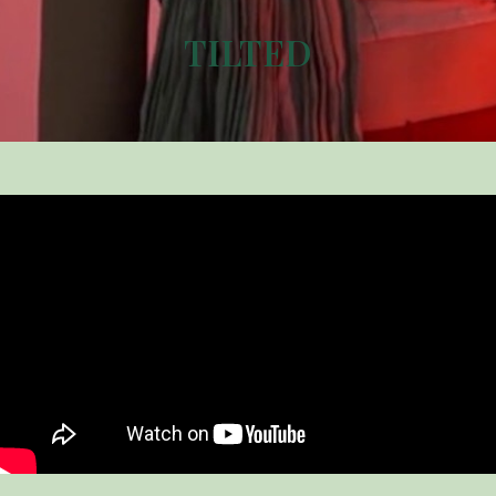
TILTED