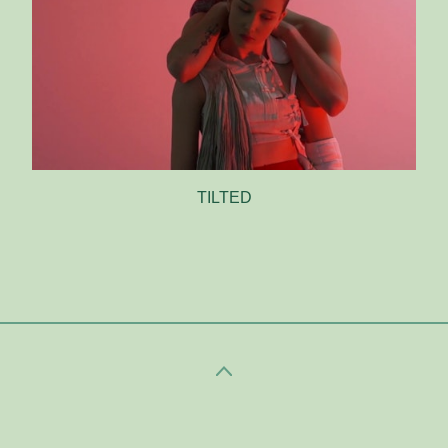
TILTED