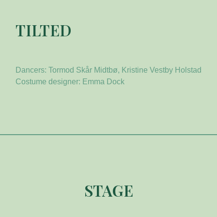
TILTED
Dancers: Tormod Skår Midtbø, Kristine Vestby Holstad
Costume designer: Emma Dock
STAGE