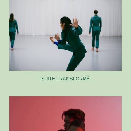
SUITE TRANSFORMÉ