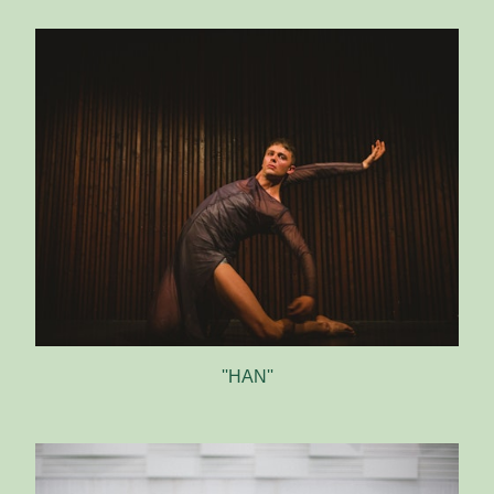
''HAN''