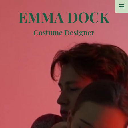
EMMA DOCK
Projects
Costume Designer
Photos
Sketchbook
Resume
Contact